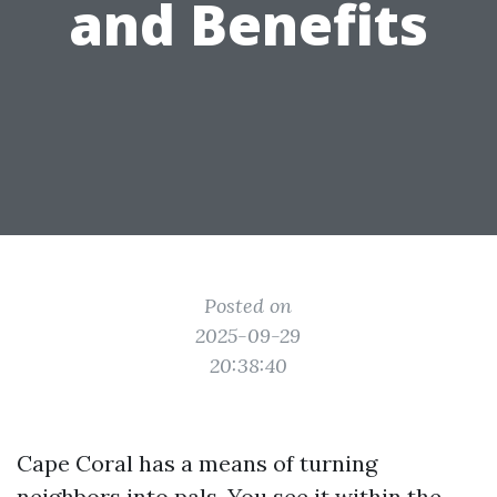
and Benefits
Posted on
2025-09-29
20:38:40
Cape Coral has a means of turning
neighbors into pals. You see it within the