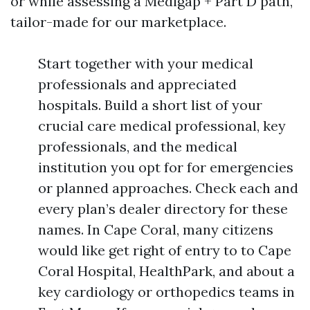
or while assessing a Medigap + Part D path,
tailor-made for our marketplace.
Start together with your medical
professionals and appreciated
hospitals. Build a short list of your
crucial care medical professional, key
professionals, and the medical
institution you opt for for emergencies
or planned approaches. Check each and
every plan’s dealer directory for these
names. In Cape Coral, many citizens
would like get right of entry to to Cape
Coral Hospital, HealthPark, and about a
key cardiology or orthopedics teams in