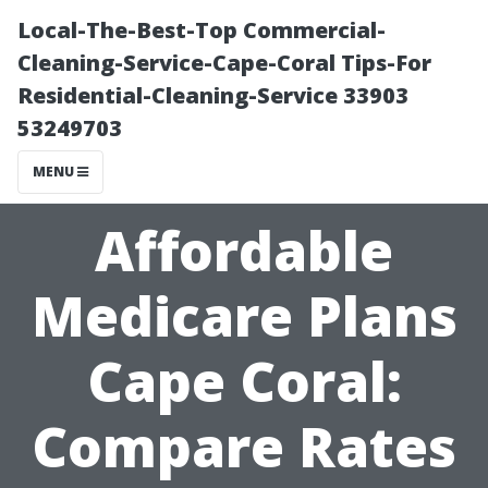
Local-The-Best-Top Commercial-
Cleaning-Service-Cape-Coral Tips-For
Residential-Cleaning-Service 33903
53249703
MENU
Affordable
Medicare Plans
Cape Coral:
Compare Rates