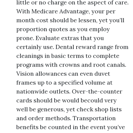
little or no charge on the aspect of care.
With Medicare Advantage, your per
month cost should be lessen, yet you’ll
proportion quotes as you employ
prone. Evaluate extras that you
certainly use. Dental reward range from
cleanings in basic terms to complete
programs with crowns and root canals.
Vision allowances can even duvet
frames up to a specified volume at
nationwide outlets. Over-the-counter
cards should be would becould very
well be generous, yet check shop lists
and order methods. Transportation
benefits be counted in the event you’ve