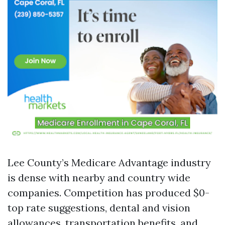
Lee County’s Medicare Advantage industry
is dense with nearby and country wide
companies. Competition has produced $0-
top rate suggestions, dental and vision
allowances, transportation benefits, and