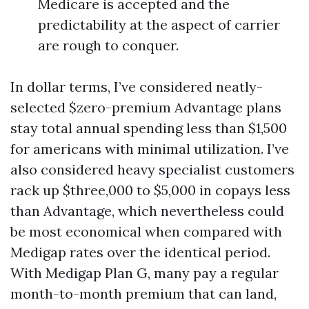
Medicare is accepted and the
predictability at the aspect of carrier
are rough to conquer.
In dollar terms, I’ve considered neatly-
selected $zero-premium Advantage plans
stay total annual spending less than $1,500
for americans with minimal utilization. I’ve
also considered heavy specialist customers
rack up $three,000 to $5,000 in copays less
than Advantage, which nevertheless could
be most economical when compared with
Medigap rates over the identical period.
With Medigap Plan G, many pay a regular
month-to-month premium that can land,