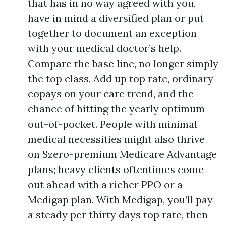
that has in no way agreed with you,
have in mind a diversified plan or put
together to document an exception
with your medical doctor’s help.
Compare the base line, no longer simply
the top class. Add up top rate, ordinary
copays on your care trend, and the
chance of hitting the yearly optimum
out-of-pocket. People with minimal
medical necessities might also thrive
on $zero-premium Medicare Advantage
plans; heavy clients oftentimes come
out ahead with a richer PPO or a
Medigap plan. With Medigap, you’ll pay
a steady per thirty days top rate, then