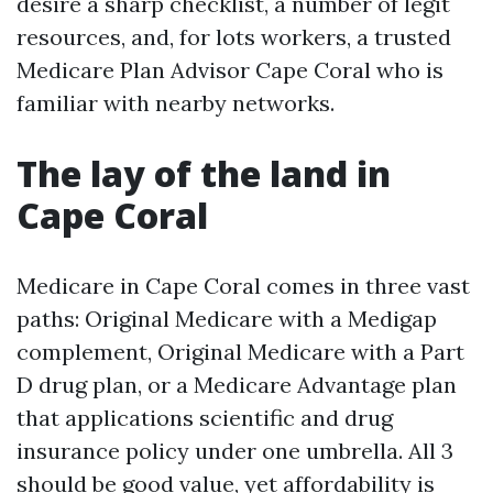
desire a sharp checklist, a number of legit
resources, and, for lots workers, a trusted
Medicare Plan Advisor Cape Coral who is
familiar with nearby networks.
The lay of the land in
Cape Coral
Medicare in Cape Coral comes in three vast
paths: Original Medicare with a Medigap
complement, Original Medicare with a Part
D drug plan, or a Medicare Advantage plan
that applications scientific and drug
insurance policy under one umbrella. All 3
should be good value, yet affordability is