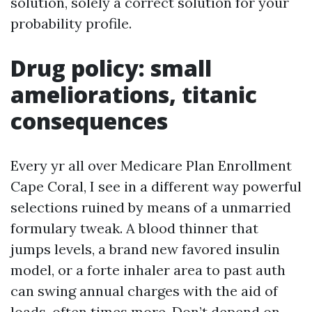
solution, solely a correct solution for your
probability profile.
Drug policy: small
ameliorations, titanic
consequences
Every yr all over Medicare Plan Enrollment
Cape Coral, I see in a different way powerful
selections ruined by means of a unmarried
formulary tweak. A blood thinner that
jumps levels, a brand new favored insulin
model, or a forte inhaler area to past auth
can swing annual charges with the aid of
loads, often times more. Don’t depend on