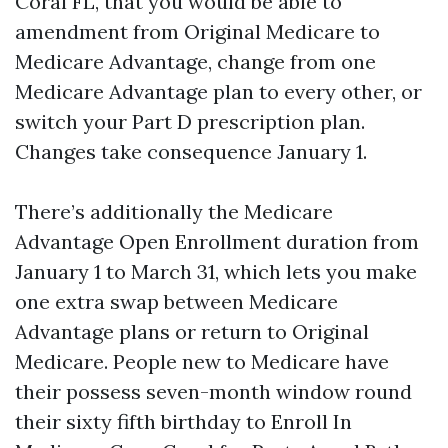
Coral FL, that you would be able to
amendment from Original Medicare to
Medicare Advantage, change from one
Medicare Advantage plan to every other, or
switch your Part D prescription plan.
Changes take consequence January 1.
There’s additionally the Medicare
Advantage Open Enrollment duration from
January 1 to March 31, which lets you make
one extra swap between Medicare
Advantage plans or return to Original
Medicare. People new to Medicare have
their possess seven-month window round
their sixty fifth birthday to Enroll In