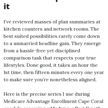
it
I’ve reviewed masses of plan summaries at
kitchen counters and network rooms. The
best suited possibilities rarely come down
to a unmarried headline gain. They emerge
from a hassle-free yet disciplined
comparison task that respects your true
lifestyles. Done good, it takes an hour the
1st time, then fifteen minutes every one year
to make sure you’re nonetheless aligned.
Here is the precise series I use during
Medicare Advantage Enrollment Cape Coral