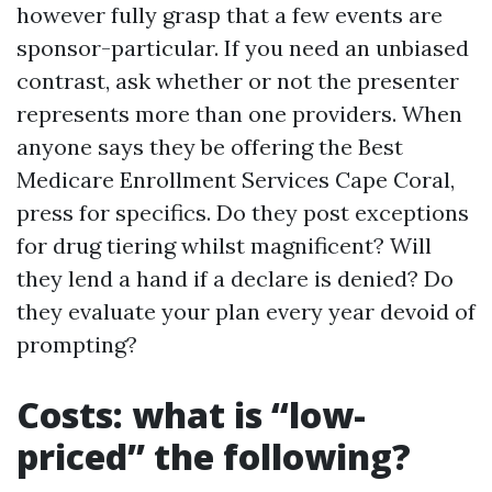
however fully grasp that a few events are
sponsor-particular. If you need an unbiased
contrast, ask whether or not the presenter
represents more than one providers. When
anyone says they be offering the Best
Medicare Enrollment Services Cape Coral,
press for specifics. Do they post exceptions
for drug tiering whilst magnificent? Will
they lend a hand if a declare is denied? Do
they evaluate your plan every year devoid of
prompting?
Costs: what is “low-
priced” the following?