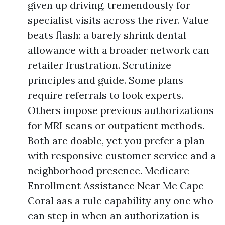
given up driving, tremendously for
specialist visits across the river. Value
beats flash: a barely shrink dental
allowance with a broader network can
retailer frustration. Scrutinize
principles and guide. Some plans
require referrals to look experts.
Others impose previous authorizations
for MRI scans or outpatient methods.
Both are doable, yet you prefer a plan
with responsive customer service and a
neighborhood presence. Medicare
Enrollment Assistance Near Me Cape
Coral aas a rule capability any one who
can step in when an authorization is