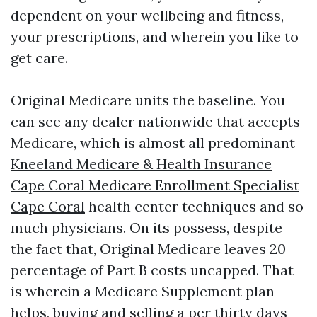
dependent on your wellbeing and fitness,
your prescriptions, and wherein you like to
get care.
Original Medicare units the baseline. You
can see any dealer nationwide that accepts
Medicare, which is almost all predominant
Kneeland Medicare & Health Insurance
Cape Coral Medicare Enrollment Specialist
Cape Coral
health center techniques and so
much physicians. On its possess, despite
the fact that, Original Medicare leaves 20
percentage of Part B costs uncapped. That
is wherein a Medicare Supplement plan
helps, buying and selling a per thirty days