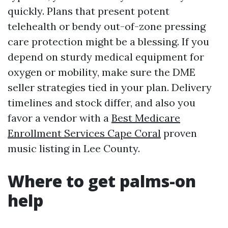
quickly. Plans that present potent
telehealth or bendy out-of-zone pressing
care protection might be a blessing. If you
depend on sturdy medical equipment for
oxygen or mobility, make sure the DME
seller strategies tied in your plan. Delivery
timelines and stock differ, and also you
favor a vendor with a
Best Medicare
Enrollment Services Cape Coral
proven
music listing in Lee County.
Where to get palms-on
help