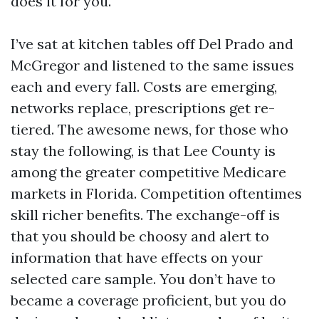
does it for you.
I’ve sat at kitchen tables off Del Prado and
McGregor and listened to the same issues
each and every fall. Costs are emerging,
networks replace, prescriptions get re-
tiered. The awesome news, for those who
stay the following, is that Lee County is
among the greater competitive Medicare
markets in Florida. Competition oftentimes
skill richer benefits. The exchange-off is
that you should be choosy and alert to
information that have effects on your
selected care sample. You don’t have to
became a coverage proficient, but you do