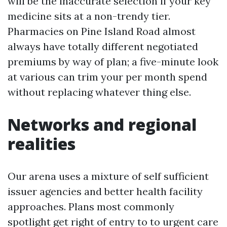
will be the inaccurate selection if your key
medicine sits at a non-trendy tier.
Pharmacies on Pine Island Road almost
always have totally different negotiated
premiums by way of plan; a five-minute look
at various can trim your per month spend
without replacing whatever thing else.
Networks and regional
realities
Our arena uses a mixture of self sufficient
issuer agencies and better health facility
approaches. Plans most commonly
spotlight get right of entry to to urgent care