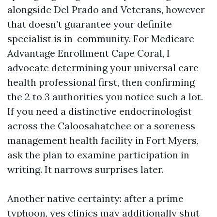
alongside Del Prado and Veterans, however
that doesn’t guarantee your definite
specialist is in-community. For Medicare
Advantage Enrollment Cape Coral, I
advocate determining your universal care
health professional first, then confirming
the 2 to 3 authorities you notice such a lot.
If you need a distinctive endocrinologist
across the Caloosahatchee or a soreness
management health facility in Fort Myers,
ask the plan to examine participation in
writing. It narrows surprises later.
Another native certainty: after a prime
typhoon, yes clinics may additionally shut