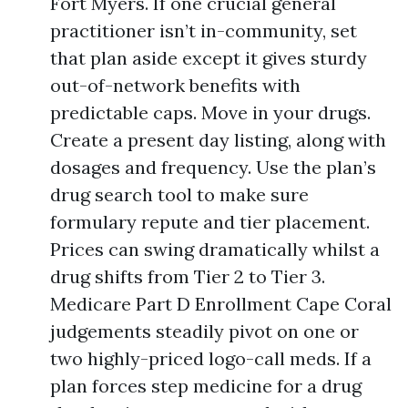
Fort Myers. If one crucial general
practitioner isn’t in-community, set
that plan aside except it gives sturdy
out-of-network benefits with
predictable caps. Move in your drugs.
Create a present day listing, along with
dosages and frequency. Use the plan’s
drug search tool to make sure
formulary repute and tier placement.
Prices can swing dramatically whilst a
drug shifts from Tier 2 to Tier 3.
Medicare Part D Enrollment Cape Coral
judgements steadily pivot on one or
two highly-priced logo-call meds. If a
plan forces step medicine for a drug