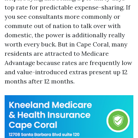
top rate for predictable expense-sharing. If
you see consultants more commonly or
commute out of nation to talk over with
domestic, the power is additionally really
worth every buck. But in Cape Coral, many
residents are attracted to Medicare
Advantage because rates are frequently low
and value-introduced extras present up 12
months after 12 months.