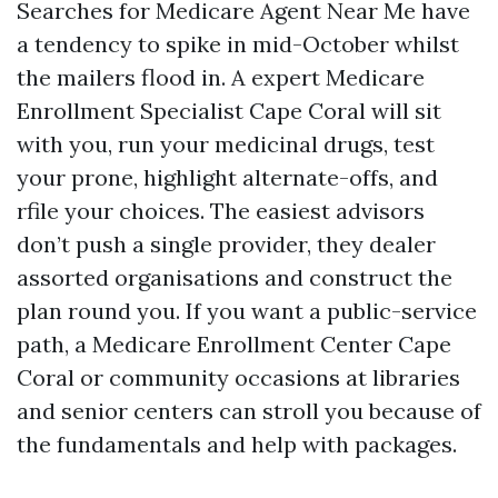
Searches for Medicare Agent Near Me have
a tendency to spike in mid-October whilst
the mailers flood in. A expert Medicare
Enrollment Specialist Cape Coral will sit
with you, run your medicinal drugs, test
your prone, highlight alternate-offs, and
rfile your choices. The easiest advisors
don’t push a single provider, they dealer
assorted organisations and construct the
plan round you. If you want a public-service
path, a Medicare Enrollment Center Cape
Coral or community occasions at libraries
and senior centers can stroll you because of
the fundamentals and help with packages.