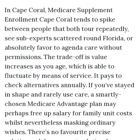
In Cape Coral, Medicare Supplement
Enrollment Cape Coral tends to spike
between people that both tour repeatedly,
see sub-experts scattered round Florida, or
absolutely favor to agenda care without
permissions. The trade-off is value
increases as you age, which is able to
fluctuate by means of service. It pays to
check alternatives annually. If you’ve stayed
in shape and rarely use care, a smartly-
chosen Medicare Advantage plan may
perhaps free up salary for family unit costs
whilst nevertheless masking ordinary
wishes. There’s no favourite precise