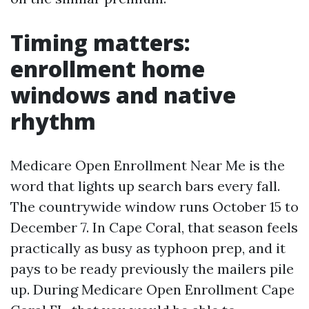
Timing matters:
enrollment home
windows and native
rhythm
Medicare Open Enrollment Near Me is the
word that lights up search bars every fall.
The countrywide window runs October 15 to
December 7. In Cape Coral, that season feels
practically as busy as typhoon prep, and it
pays to be ready previously the mailers pile
up. During Medicare Open Enrollment Cape