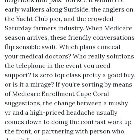
early walkers along Surfside, the anglers on
the Yacht Club pier, and the crowded
Saturday farmers industry. When Medicare
season arrives, these friendly conversations
flip sensible swift. Which plans conceal
your medical doctors? Who really solutions
the telephone in the event you need
support? Is zero top class pretty a good buy,
or is it a mirage? If you’re sorting by means
of Medicare Enrollment Cape Coral
suggestions, the change between a mushy
yr and a high-priced headache usually
comes down to doing the contrast work up
the front, or partnering with person who