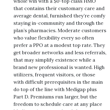
whole win with a $0-top class HMO
that contains their customary care and
average dental, furnished they’re comfy
staying in-community and through the
plan’s pharmacies. Moderate customers
who value flexibility every so often
prefer a PPO at a modest top rate. They
get broader networks and less referrals,
that may simplify existence while a
brand new professional is wanted. High
utilizers, frequent visitors, or those
with difficult prerequisites in the main
do top of the line with Medigap plus
Part D. Premiums run larger, but the
freedom to schedule care at any place