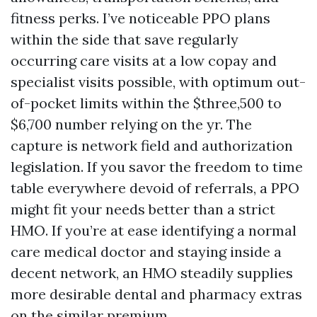
fitness perks. I’ve noticeable PPO plans
within the side that save regularly
occurring care visits at a low copay and
specialist visits possible, with optimum out-
of-pocket limits within the $three,500 to
$6,700 number relying on the yr. The
capture is network field and authorization
legislation. If you savor the freedom to time
table everywhere devoid of referrals, a PPO
might fit your needs better than a strict
HMO. If you’re at ease identifying a normal
care medical doctor and staying inside a
decent network, an HMO steadily supplies
more desirable dental and pharmacy extras
on the similar premium.