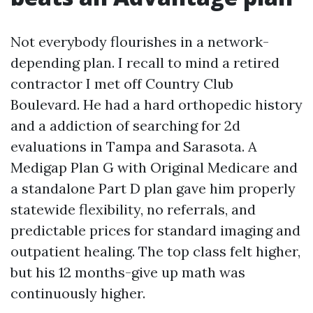
Not everybody flourishes in a network-
depending plan. I recall to mind a retired
contractor I met off Country Club
Boulevard. He had a hard orthopedic history
and a addiction of searching for 2d
evaluations in Tampa and Sarasota. A
Medigap Plan G with Original Medicare and
a standalone Part D plan gave him properly
statewide flexibility, no referrals, and
predictable prices for standard imaging and
outpatient healing. The top class felt higher,
but his 12 months-give up math was
continuously higher.