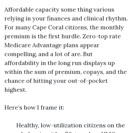
Affordable capacity some thing various
relying in your finances and clinical rhythm.
For many Cape Coral citizens, the monthly
premium is the first hurdle. Zero-top rate
Medicare Advantage plans appear
compelling, and a lot of are. But
affordability in the long run displays up
within the sum of premium, copays, and the
chance of hitting your out-of-pocket
highest.
Here’s how I frame it:
Healthy, low-utilization citizens on the