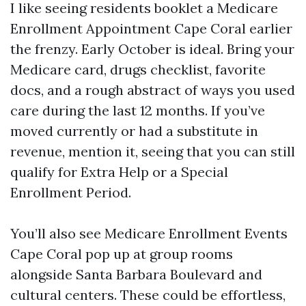
I like seeing residents booklet a Medicare
Enrollment Appointment Cape Coral earlier
the frenzy. Early October is ideal. Bring your
Medicare card, drugs checklist, favorite
docs, and a rough abstract of ways you used
care during the last 12 months. If you’ve
moved currently or had a substitute in
revenue, mention it, seeing that you can still
qualify for Extra Help or a Special
Enrollment Period.
You’ll also see Medicare Enrollment Events
Cape Coral pop up at group rooms
alongside Santa Barbara Boulevard and
cultural centers. These could be effortless,