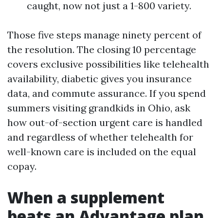
caught, now not just a 1-800 variety.
Those five steps manage ninety percent of
the resolution. The closing 10 percentage
covers exclusive possibilities like telehealth
availability, diabetic gives you insurance
data, and commute assurance. If you spend
summers visiting grandkids in Ohio, ask
how out-of-section urgent care is handled
and regardless of whether telehealth for
well-known care is included on the equal
copay.
When a supplement
beats an Advantage plan