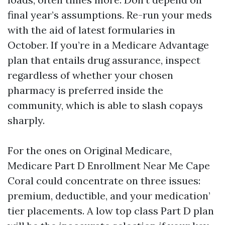
final year’s assumptions. Re-run your meds
with the aid of latest formularies in
October. If you’re in a Medicare Advantage
plan that entails drug assurance, inspect
regardless of whether your chosen
pharmacy is preferred inside the
community, which is able to slash copays
sharply.
For the ones on Original Medicare,
Medicare Part D Enrollment Near Me Cape
Coral could concentrate on three issues:
premium, deductible, and your medication’
tier placements. A low top class Part D plan