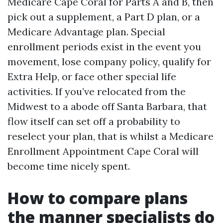
Medicare Cape Coral for Parts A and B, then
pick out a supplement, a Part D plan, or a
Medicare Advantage plan. Special
enrollment periods exist in the event you
movement, lose company policy, qualify for
Extra Help, or face other special life
activities. If you’ve relocated from the
Midwest to a abode off Santa Barbara, that
flow itself can set off a probability to
reselect your plan, that is whilst a Medicare
Enrollment Appointment Cape Coral will
become time nicely spent.
How to compare plans
the manner specialists do